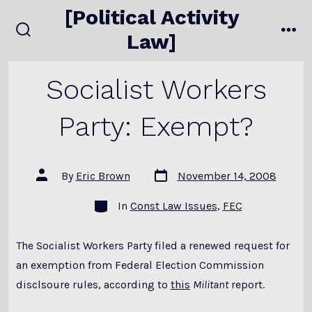
Skip
[Political Activity
to
Law]
search
me
content
toggle
Socialist Workers
Party: Exempt?
Post
Post
By
Eric Brown
November 14, 2008
date
author
Categories
In
Const Law Issues
,
FEC
The Socialist Workers Party filed a renewed request for
an exemption from Federal Election Commission
disclsoure rules, according to
this
Militant
report.