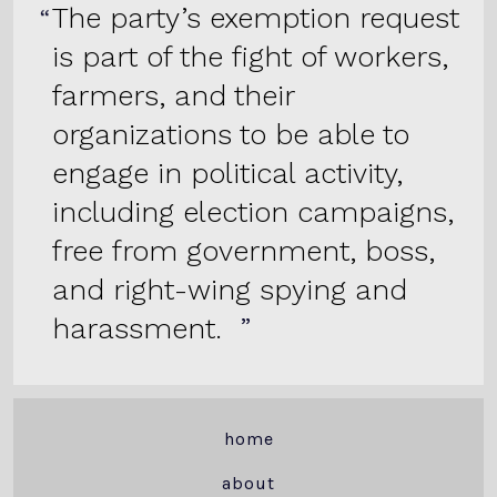
The party’s exemption request
is part of the fight of workers,
farmers, and their
organizations to be able to
engage in political activity,
including election campaigns,
free from government, boss,
and right-wing spying and
harassment.
home
about