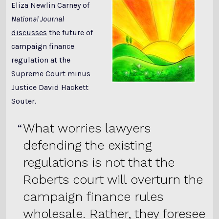
Eliza Newlin Carney of
National Journal
discusses
the future of
campaign finance
regulation at the
Supreme Court minus
Justice David Hackett
Souter.
What worries lawyers
defending the existing
regulations is not that the
Roberts court will overturn the
campaign finance rules
wholesale. Rather, they foresee