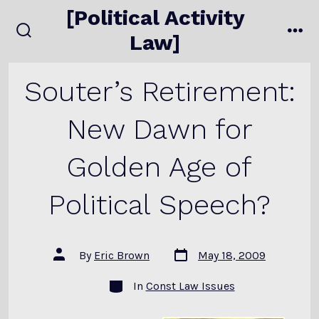
Skip
[Political Activity
to
Law]
search
me
content
toggle
Souter’s Retirement:
New Dawn for
Golden Age of
Political Speech?
Post
Post
By
Eric Brown
May 18, 2009
date
author
Categories
In
Const Law Issues