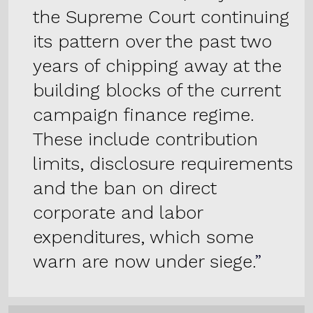
the Supreme Court continuing
its pattern over the past two
years of chipping away at the
building blocks of the current
campaign finance regime.
These include contribution
limits, disclosure requirements
and the ban on direct
corporate and labor
expenditures, which some
warn are now under siege.