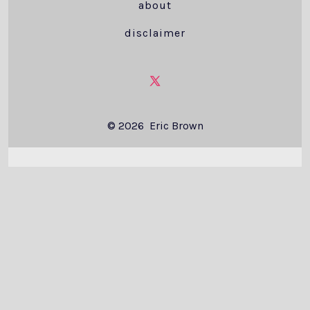
about
disclaimer
Open
X
© 2026
Eric Brown
in
a
new
tab