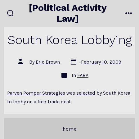
Skip
[Political Activity
to
Law]
search
me
content
toggle
South Korea Lobbying
Post
Post
By
Eric Brown
February 10, 2009
date
author
Categories
In
FARA
Parven Pomper Strategies
was
selected
by South Korea
to lobby on a free-trade deal.
home