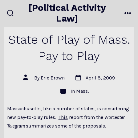
Skip
[Political Activity
to
Law]
search
me
content
toggle
State of Play of Mass.
Pay to Play
Post
Post
By
Eric Brown
April 8, 2009
date
author
Categories
In
Mass.
Massachusetts, like a number of states, is considering
new pay-to-play rules.
This
report from the
Worcester
Telegram
summarizes some of the proposals.