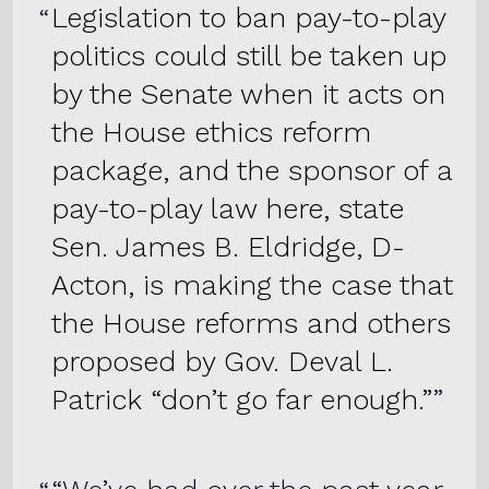
Legislation to ban pay-to-play
politics could still be taken up
by the Senate when it acts on
the House ethics reform
package, and the sponsor of a
pay-to-play law here, state
Sen. James B. Eldridge, D-
Acton, is making the case that
the House reforms and others
proposed by Gov. Deval L.
Patrick “don’t go far enough.”