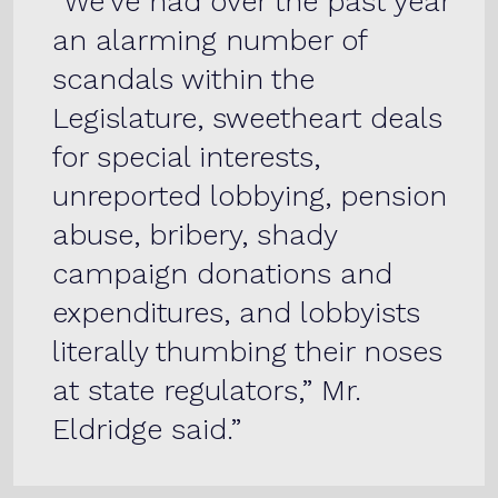
“We’ve had over the past year
an alarming number of
scandals within the
Legislature, sweetheart deals
for special interests,
unreported lobbying, pension
abuse, bribery, shady
campaign donations and
expenditures, and lobbyists
literally thumbing their noses
at state regulators,” Mr.
Eldridge said.