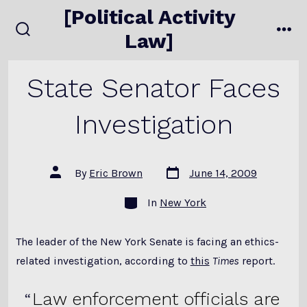
Skip
[Political Activity
to
Law]
search
me
content
toggle
State Senator Faces
Investigation
Post
Post
By
Eric Brown
June 14, 2009
date
author
Categories
In
New York
The leader of the New York Senate is facing an ethics-
related investigation, according to
this
Times
report.
Law enforcement officials are