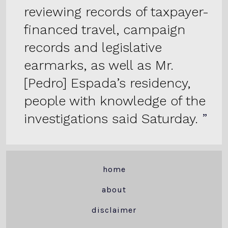
reviewing records of taxpayer-
financed travel, campaign
records and legislative
earmarks, as well as Mr.
[Pedro] Espada’s residency,
people with knowledge of the
investigations said Saturday.
home
about
disclaimer