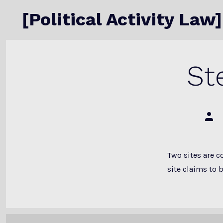
Skip
[Political Activity Law]
to
content
St
Post
auth
Two sites are c
site claims to b