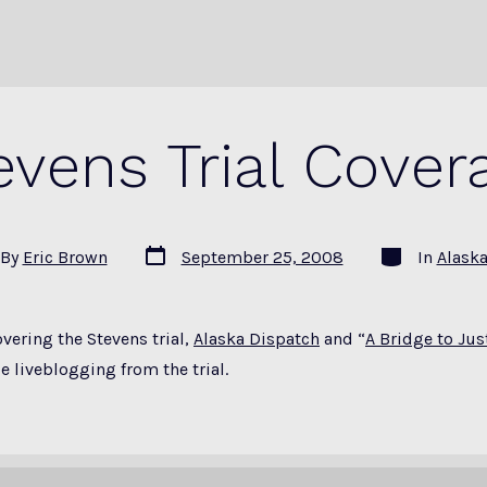
evens Trial Cover
Post
Categories
By
Eric Brown
September 25, 2008
In
Alask
date
or
overing the Stevens trial,
Alaska Dispatch
and “
A Bridge to Just
e liveblogging from the trial.