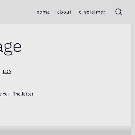
home
about
disclaimer
search
toggle
age
a
,
LDA
ice.
” The latter