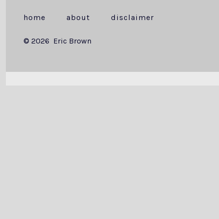
home
about
disclaimer
© 2026
Eric Brown