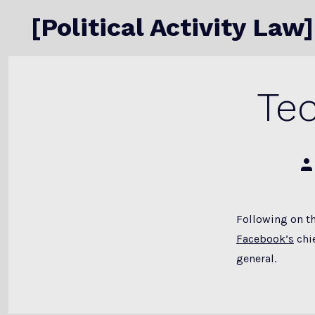
Skip
[Political Activity Law]
to
content
Te
Po
au
Following on t
Facebook’s
chie
general.