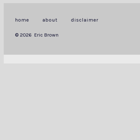
home
about
disclaimer
© 2026
Eric Brown