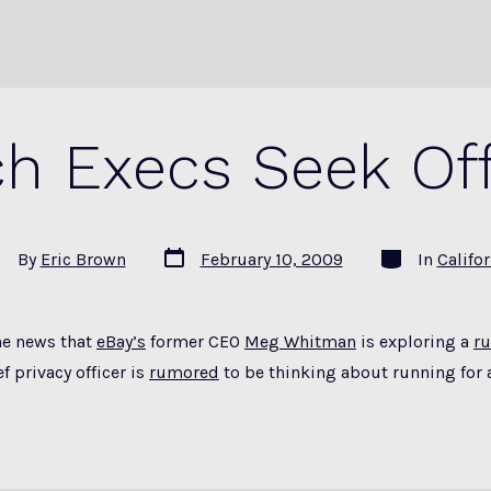
ch Execs Seek Off
Post
Categories
st
By
Eric Brown
February 10, 2009
In
Califor
date
thor
he news that
eBay’s
former CEO
Meg Whitman
is exploring a
r
f privacy officer is
rumored
to be thinking about running for 