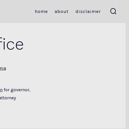
home
about
disclaimer
search
toggle
ice
nia
un
for governor,
attorney