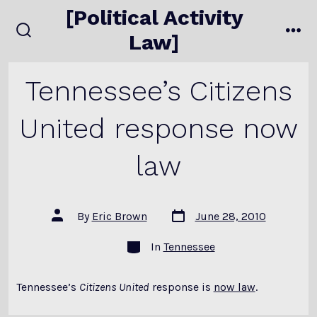
Skip
[Political Activity
to
Law]
search
me
content
toggle
Tennessee’s Citizens
United response now
law
Post
Post
By
Eric Brown
June 28, 2010
date
author
Categories
In
Tennessee
Tennessee’s
Citizens United
response is
now law
.