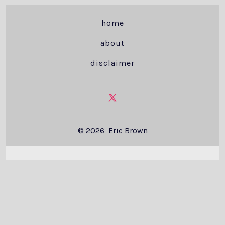
home
about
disclaimer
Open
X
© 2026
Eric Brown
in
a
new
tab