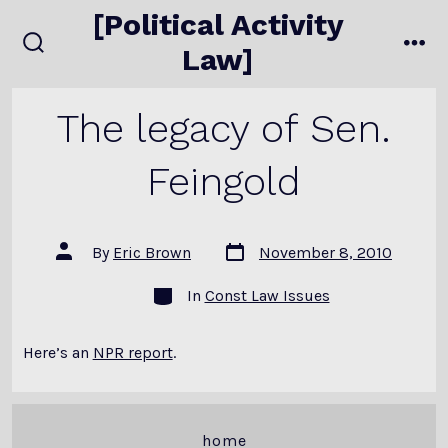
Skip
[Political Activity
to
Law]
search
me
content
toggle
The legacy of Sen.
Feingold
Post
Post
By
Eric Brown
November 8, 2010
date
author
Categories
In
Const Law Issues
Here’s an
NPR report
.
home