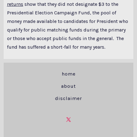
returns
show that they did not designate $3 to the
Presidential Election Campaign Fund, the pool of
money made available to candidates for President who
qualify for public matching funds during the primary
or those who accept public funds in the general. The
fund has suffered a short-fall for many years.
home
about
disclaimer
Open
X