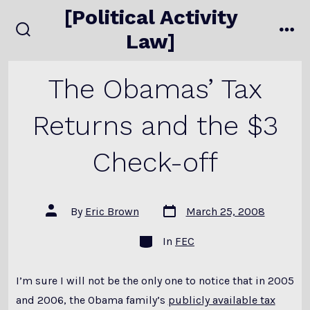
Skip
[Political Activity
to
Law]
search
me
content
toggle
The Obamas’ Tax
Returns and the $3
Check-off
Post
Post
By
Eric Brown
March 25, 2008
date
author
Categories
In
FEC
I’m sure I will not be the only one to notice that in 2005
and 2006, the Obama family’s
publicly available tax