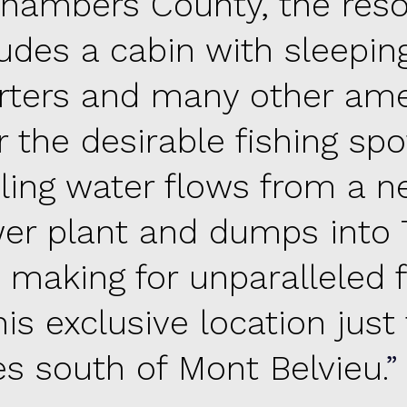
Chambers County, the reso
ludes a cabin with sleepin
rters and many other ame
 the desirable fishing spo
ling water flows from a n
er plant and dumps into T
, making for unparalleled f
his exclusive location just 
es south of Mont Belvieu.