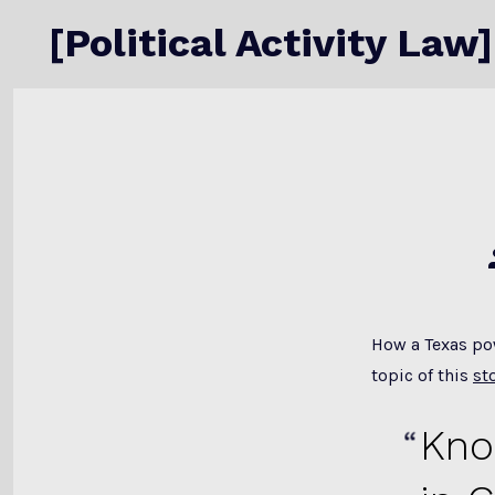
Skip
[Political Activity Law]
to
content
How a Texas pow
topic of this
st
Kno