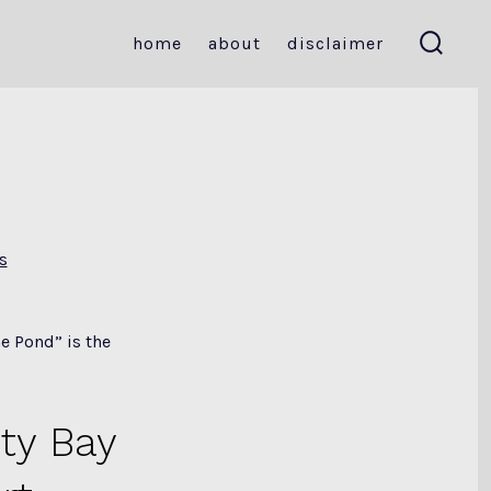
home
about
disclaimer
search
toggle
s
e Pond” is the
ty Bay