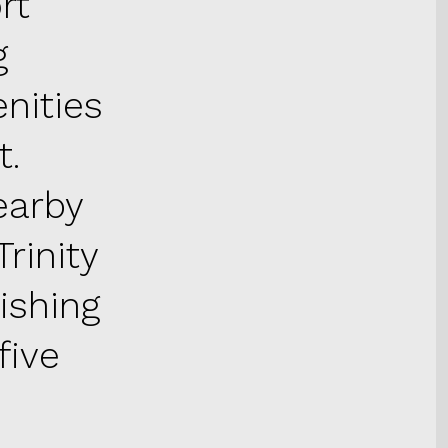
rt
g
nities
t.
earby
rinity
ishing
five