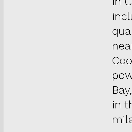
in 
inc
qua
near
Coo
pow
Bay
in t
mil