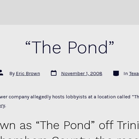
“The Pond”
Post
Categories
Post
By
Eric Brown
November 1, 2008
In
Texa
date
author
er company allegedly hosts lobbyists at a location called “Th
ory
.
wn as “The Pond” off Trini