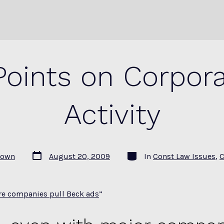
oints on Corporat
Activity
Post
Categories
rown
August 20, 2009
In
Const Law Issues
,
C
date
e companies pull Beck ads
”