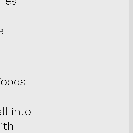
nies
e
Foods
l into
with