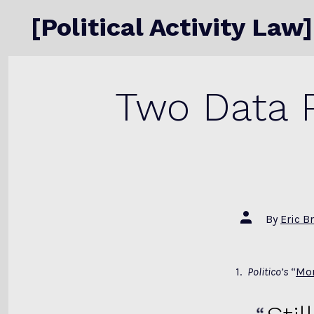
Skip
[Political Activity Law]
to
content
Two Data P
Post
By
Eric B
author
1.
Politico’s
“
Mor