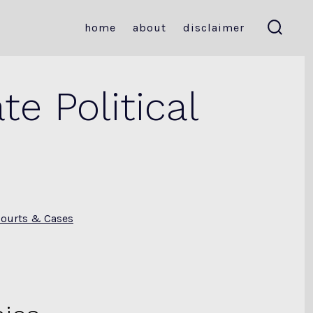
home
about
disclaimer
search
toggle
e Political
ourts & Cases