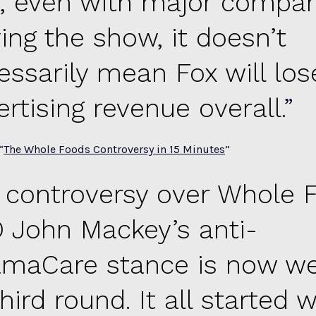
ll, even with major compa
ing the show, it doesn’t
essarily mean Fox will los
rtising revenue overall.
“
The Whole Foods Controversy in 15 Minutes
”
 controversy over Whole 
 John Mackey’s anti-
maCare stance is now wel
third round. It all started 