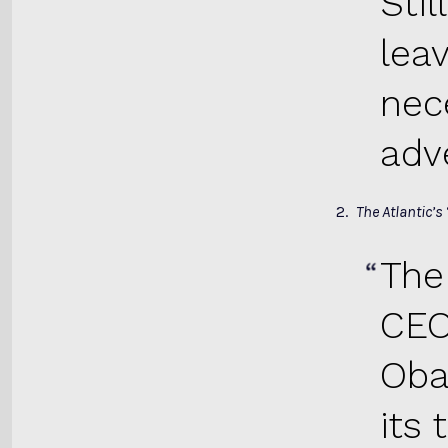
Sti
leav
nec
adve
2.
The Atlantic’s
The
CEO
Oba
its 