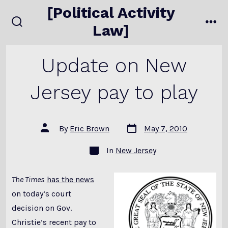
Skip
[Political Activity
to
Law]
search
me
content
toggle
Update on New
Jersey pay to play
Post
Post
By
Eric Brown
May 7, 2010
date
author
Categories
In
New Jersey
The Times
has the news
on today’s court
decision on Gov.
Christie’s recent pay to