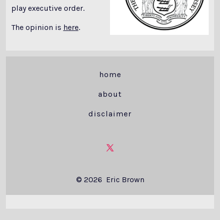
play executive order.
The opinion is
here
.
home
about
disclaimer
Open
X
© 2026
Eric Brown
in
a
new