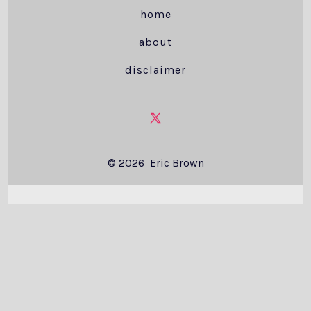
home
about
disclaimer
Open
X
© 2026
Eric Brown
in
a
new
tab