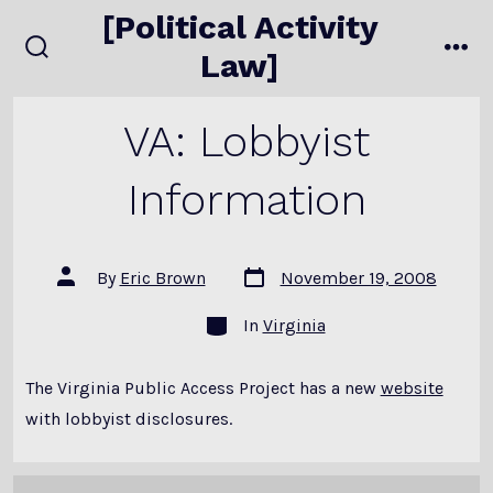
Skip
[Political Activity
to
Law]
search
me
content
toggle
VA: Lobbyist
Information
Post
Post
By
Eric Brown
November 19, 2008
date
author
Categories
In
Virginia
The Virginia Public Access Project has a new
website
with lobbyist disclosures.