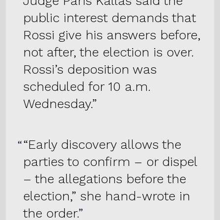
Judge Paris Kallas said the
public interest demands that
Rossi give his answers before,
not after, the election is over.
Rossi’s deposition was
scheduled for 10 a.m.
Wednesday.
“Early discovery allows the
parties to confirm – or dispel
– the allegations before the
election,” she hand-wrote in
the order.