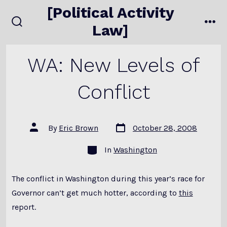
Skip
[Political Activity
to
Law]
search
me
content
toggle
WA: New Levels of
Conflict
Post
Post
By
Eric Brown
October 28, 2008
date
author
Categories
In
Washington
The conflict in Washington during this year’s race for
Governor can’t get much hotter, according to
this
report.