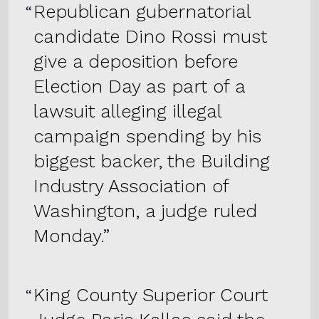
Republican gubernatorial
candidate Dino Rossi must
give a deposition before
Election Day as part of a
lawsuit alleging illegal
campaign spending by his
biggest backer, the Building
Industry Association of
Washington, a judge ruled
Monday.
King County Superior Court