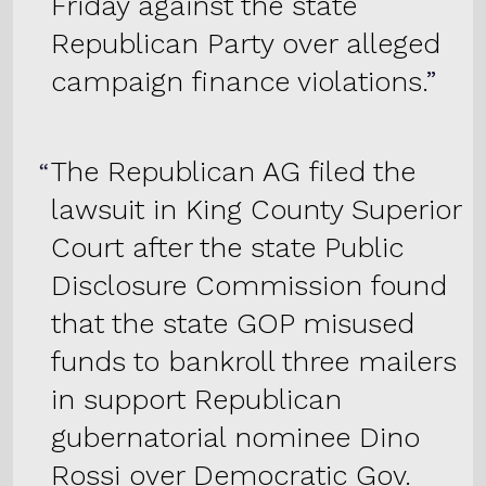
Friday against the state
Republican Party over alleged
campaign finance violations.
The Republican AG filed the
lawsuit in King County Superior
Court after the state Public
Disclosure Commission found
that the state GOP misused
funds to bankroll three mailers
in support Republican
gubernatorial nominee Dino
Rossi over Democratic Gov.