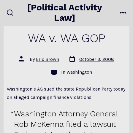
Skip
[Political Activity
to
Law]
search
me
content
toggle
WA v. WA GOP
Post
Post
By
Eric Brown
October 3, 2008
date
author
Categories
In
Washington
Washington’s AG
sued
the state Republican Party today
on alleged campaign finance violations.
Washington Attorney General
Rob McKenna filed a lawsuit