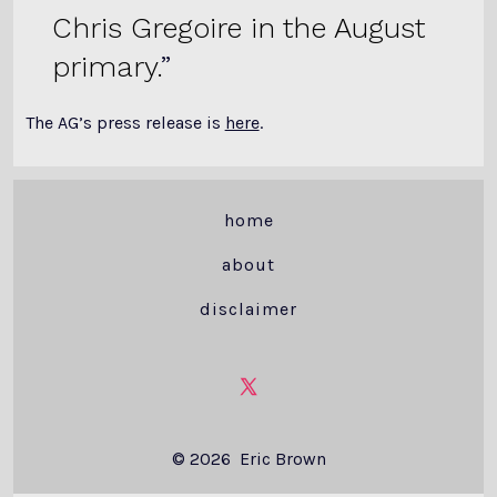
Chris Gregoire in the August
primary.
The AG’s press release is
here
.
home
about
disclaimer
Open
X
© 2026
Eric Brown
in
a