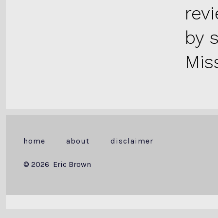
rev
by 
Miss
home
about
disclaimer
© 2026
Eric Brown