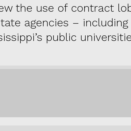
iew the use of contract lo
state agencies – including
issippi’s public universitie