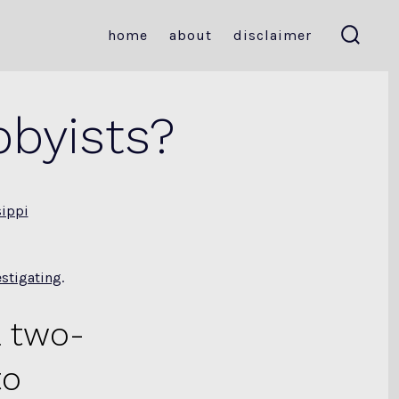
home
about
disclaimer
search
toggle
bbyists?
sippi
estigating
.
 two-
to