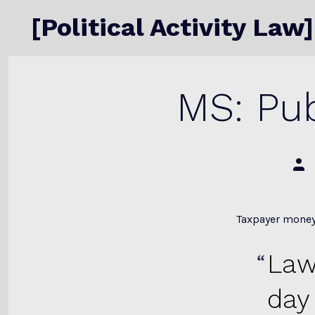
Skip
[Political Activity Law]
to
content
MS: Pub
Post
auth
Taxpayer money
Law
day