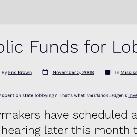
lic Funds for Lo
Post
Categories
By
Eric Brown
November 5, 2008
In
Missis
date
or
 spent on state lobbying? That’s what
The Clarion Ledger
is
inv
makers have scheduled a
 hearing later this month 